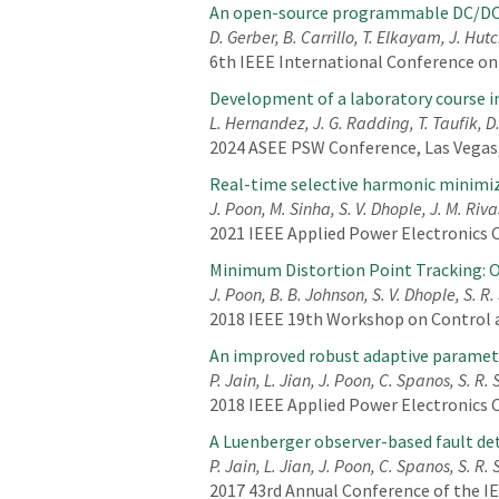
An open-source programmable DC/DC 
D. Gerber, B. Carrillo, T. Elkayam, J. Hu
6th IEEE International Conference on
Development of a laboratory course in
L. Hernandez, J. G. Radding, T. Taufik, 
2024 ASEE PSW Conference, Las Vegas,
Real-time selective harmonic minimiz
J. Poon, M. Sinha, S. V. Dhople, J. M. Riva
2021 IEEE Applied Power Electronics 
Minimum Distortion Point Tracking: Op
J. Poon, B. B. Johnson, S. V. Dhople, S. R
2018 IEEE 19th Workshop on Control a
An improved robust adaptive parameter
P. Jain, L. Jian, J. Poon, C. Spanos, S. R.
2018 IEEE Applied Power Electronics 
A Luenberger observer-based fault det
P. Jain, L. Jian, J. Poon, C. Spanos, S. R.
2017 43rd Annual Conference of the IEE