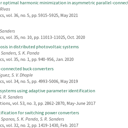
for optimal harmonic minimization in asymmetric parallel-connec
 Rivas
, vol. 36, no. 5, pp. 5915-5925, May 2021
. Sanders
, vol. 35, no. 10, pp. 11013-11025, Oct. 2020
nosis in distributed photovoltaic systems
R. Sanders, S. K. Panda
 vol. 35, no. 1, pp. 940-956, Jan. 2020
l-connected buck converters
iguez, S. V. Dhople
, vol. 34, no. 5, pp. 4993-5006, May 2019
 systems using adaptive parameter identification
S. R. Sanders
ions, vol. 53, no. 3, pp. 2862-2870, May-June 2017
ification for switching power converters
. Spanos, S. K. Panda, S. R. Sanders
, vol. 32, no. 2, pp. 1419-1430, Feb. 2017