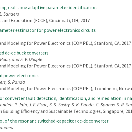
ing real-time adaptive parameter identification
 R. Sanders
 and Exposition (ECCE), Cincinnati, OH, 2017
rameter estimator for power electronics circuits
nd Modeling for Power Electronics (COMPEL), Stanford, CA, 2017
led dc-dc buck converters
 Poon, and S. V. Dhople
nd Modeling for Power Electronics (COMPEL), Stanford, CA, 2017
ed power electronics
ders, S. Panda
and Modeling for Power Electronics (COMPEL), Trondheim, Norway
or converter fault detection, identification, and remediation in n
ndeh, P. Jain, J. F. Fisac, S. S. Sastry, S. K. Panda, C. Spanos, S. R. S
 Building Efficiency and Sustainable Technologies, Singapore, 201
ol of the resonant switched-capacitor dc-dc converter
 Sanders