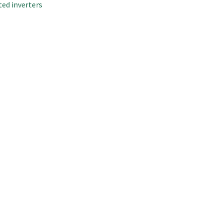
ted inverters