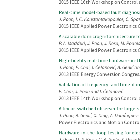
2015 IEEE 16th Workshop on Control a
Real-time model-based fault diagnosi
J. Poon, I. C. Konstantakopoulos, C. Spa
2015 IEEE Applied Power Electronics C
A scalable dc microgrid architecture f
P. A. Madduri, J. Poon, J. Rosa, M. Podol
2015 IEEE Applied Power Electronics C
High-fidelity real-time hardware-in-
J. Poon, E. Chai, I. Čelanović, A. Genić a
2013 IEEE Energy Conversion Congress
Validation of frequency- and time-dom
E. Chai, J. Poon and I. Čelanović
2013 IEEE 14th Workshop on Control an
A linear-switched observer for large-
J. Poon, A. Genić, X. Ding, A. Domínguez-
Power Electronics and Motion Control
Hardware-in-the-loop testing for elect
J. Poon, M. A. Kinsy, N. A. Pallo, S. Devad