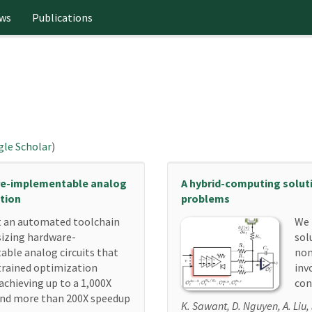
ws
Publications
le Scholar
)
re-implementable analog
A hybrid-computing solut
ation
problems
 an automated toolchain
We 
sizing hardware-
sol
ble analog circuits that
non
trained optimization
inv
achieving up to a 1,000X
con
 and more than 200X speedup
K. Sawant, D. Nguyen, A. Liu,