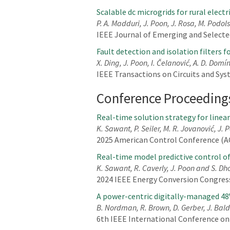
Scalable dc microgrids for rural elect
P. A. Madduri, J. Poon, J. Rosa, M. Podols
IEEE Journal of Emerging and Selected 
Fault detection and isolation filters 
X. Ding, J. Poon, I. Čelanović, A. D. Dom
IEEE Transactions on Circuits and Syste
Conference Proceeding
Real-time solution strategy for linea
K. Sawant, P. Seiler, M. R. Jovanović, J.
2025 American Control Conference (AC
Real-time model predictive control o
K. Sawant, R. Caverly, J. Poon and S. Dh
2024 IEEE Energy Conversion Congress
A power-centric digitally-managed 48
B. Nordman, R. Brown, D. Gerber, J. Baldw
6th IEEE International Conference on