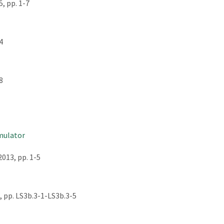
, pp. 1-7
4
8
emulator
013, pp. 1-5
 pp. LS3b.3-1-LS3b.3-5