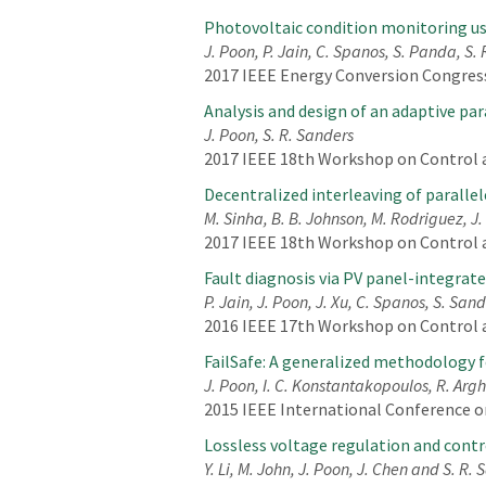
Photovoltaic condition monitoring us
J. Poon, P. Jain, C. Spanos, S. Panda, S.
2017 IEEE Energy Conversion Congress
Analysis and design of an adaptive pa
J. Poon, S. R. Sanders
2017 IEEE 18th Workshop on Control a
Decentralized interleaving of paralle
M. Sinha, B. B. Johnson, M. Rodriguez, J.
2017 IEEE 18th Workshop on Control a
Fault diagnosis via PV panel-integrat
P. Jain, J. Poon, J. Xu, C. Spanos, S. San
2016 IEEE 17th Workshop on Control 
FailSafe: A generalized methodology f
J. Poon, I. C. Konstantakopoulos, R. Argha
2015 IEEE International Conference on
Lossless voltage regulation and contr
Y. Li, M. John, J. Poon, J. Chen and S. R.