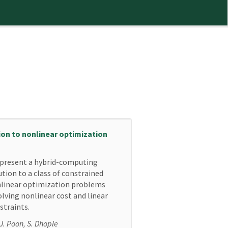
ion to nonlinear optimization
present a hybrid-computing
ution to a class of constrained
linear optimization problems
olving nonlinear cost and linear
straints.
 J. Poon, S. Dhople