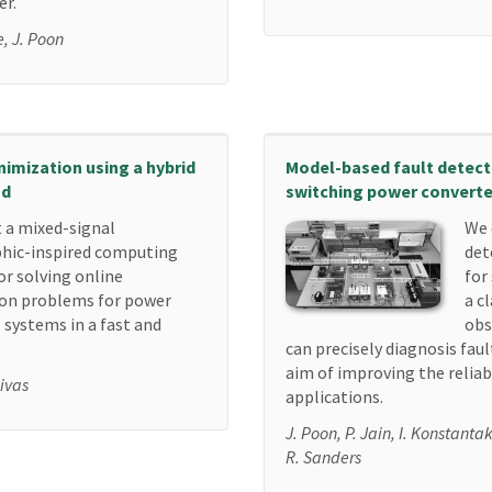
er.
e, J. Poon
imization using a hybrid
Model-based fault detecti
od
switching power converte
 a mixed-signal
We 
hic-inspired computing
det
or solving online
for
on problems for power
a c
 systems in a fast and
obs
can precisely diagnosis fau
aim of improving the reliabi
Rivas
applications.
J. Poon, P. Jain, I. Konstanta
R. Sanders