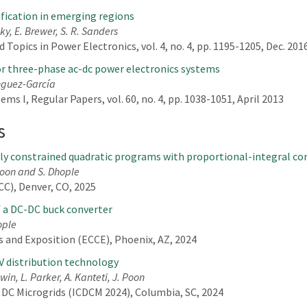
rification in emerging regions
ky, E. Brewer, S. R. Sanders
Topics in Power Electronics, vol. 4, no. 4, pp. 1195-1205, Dec. 201
for three-phase ac-dc power electronics systems
ínguez-García
ms I, Regular Papers, vol. 60, no. 4, pp. 1038-1051, April 2013
s
rly constrained quadratic programs with proportional-integral con
 Poon and S. Dhople
C), Denver, CO, 2025
f a DC-DC buck converter
ople
 and Exposition (ECCE), Phoenix, AZ, 2024
V distribution technology
in, L. Parker, A. Kanteti, J. Poon
 DC Microgrids (ICDCM 2024), Columbia, SC, 2024