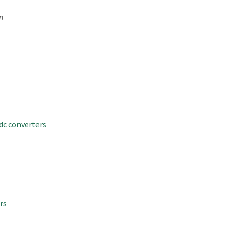
n
dc converters
rs