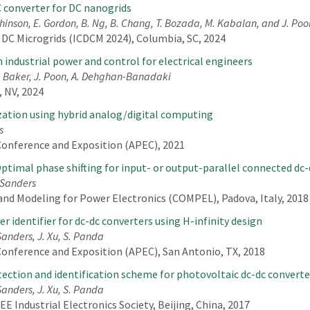
converter for DC nanogrids
tchinson, E. Gordon, B. Ng, B. Chang, T. Bozada, M. Kabalan, and J. Poo
 DC Microgrids (ICDCM 2024), Columbia, SC, 2024
 industrial power and control for electrical engineers
D. Baker, J. Poon, A. Dehghan-Banadaki
 NV, 2024
ation using hybrid analog/digital computing
s
Conference and Exposition (APEC), 2021
timal phase shifting for input- or output-parallel connected dc-
. Sanders
nd Modeling for Power Electronics (COMPEL), Padova, Italy, 2018
 identifier for dc-dc converters using H-infinity design
 Sanders, J. Xu, S. Panda
Conference and Exposition (APEC), San Antonio, TX, 2018
ection and identification scheme for photovoltaic dc-dc converte
 Sanders, J. Xu, S. Panda
E Industrial Electronics Society, Beijing, China, 2017