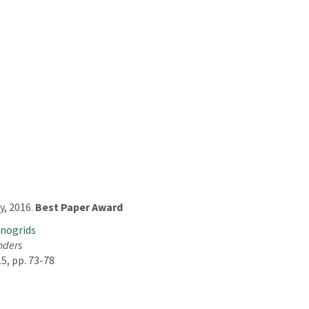
, 2016.
Best Paper Award
anogrids
anders
5, pp. 73-78