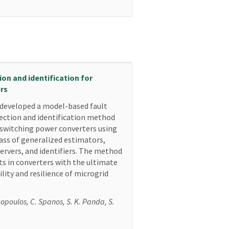
on and identification for
rs
developed a model-based fault
ection and identification method
 switching power converters using
lass of generalized estimators,
ervers, and identifiers. The method
lts in converters with the ultimate
lity and resilience of microgrid
kopoulos, C. Spanos, S. K. Panda, S.