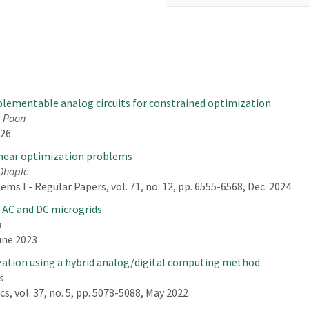
lementable analog circuits for constrained optimization
. Poon
026
inear optimization problems
 Dhople
ms I - Regular Papers, vol. 71, no. 12, pp. 6555-6568, Dec. 2024
n AC and DC microgrids
n
une 2023
zation using a hybrid analog/digital computing method
s
, vol. 37, no. 5, pp. 5078-5088, May 2022