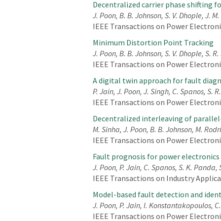
Decentralized carrier phase shifting 
J. Poon, B. B. Johnson, S. V. Dhople, J. M.
IEEE Transactions on Power Electronics
Minimum Distortion Point Tracking
J. Poon, B. B. Johnson, S. V. Dhople, S. R
IEEE Transactions on Power Electronics
A digital twin approach for fault diag
P. Jain, J. Poon, J. Singh, C. Spanos, S. 
IEEE Transactions on Power Electronics,
Decentralized interleaving of paralle
M. Sinha, J. Poon, B. B. Johnson, M. Rodr
IEEE Transactions on Power Electronics
Fault prognosis for power electronics
J. Poon, P. Jain, C. Spanos, S. K. Panda, 
IEEE Transactions on Industry Applicat
Model-based fault detection and ident
J. Poon, P. Jain, I. Konstantakopoulos, C
IEEE Transactions on Power Electronics