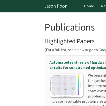
Jason Poon
Home
Ne
Publications
Highlighted Papers
(For a full list, see
below
or go to
Goog
Automated synthesis of hardwa
circuits for constrained optimiz
We present
for synthe
implementa
solve cons
problems, 
increase in solvable problem size