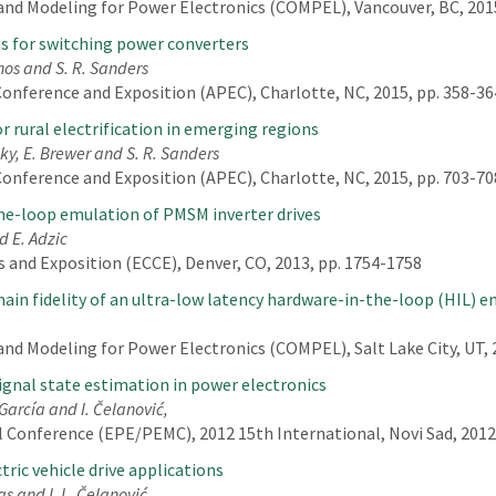
nd Modeling for Power Electronics (COMPEL), Vancouver, BC, 2015
s for switching power converters
nos and S. R. Sanders
onference and Exposition (APEC), Charlotte, NC, 2015, pp. 358-36
or rural electrification in emerging regions
sky, E. Brewer and S. R. Sanders
onference and Exposition (APEC), Charlotte, NC, 2015, pp. 703-70
the-loop emulation of PMSM inverter drives
nd E. Adzic
 and Exposition (ECCE), Denver, CO, 2013, pp. 1754-1758
ain fidelity of an ultra-low latency hardware-in-the-loop (HIL) 
d Modeling for Power Electronics (COMPEL), Salt Lake City, UT, 2
signal state estimation in power electronics
García and I. Čelanović,
 Conference (EPE/PEMC), 2012 15th International, Novi Sad, 2012,
ric vehicle drive applications
as and I. L. Čelanović