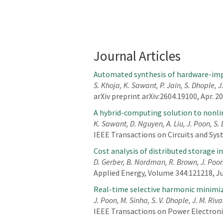
Journal Articles
Automated synthesis of hardware-imp
S. Khoja, K. Sawant, P. Jain, S. Dhople, J
arXiv preprint arXiv:2604.19100, Apr. 2
A hybrid-computing solution to nonl
K. Sawant, D. Nguyen, A. Liu, J. Poon, S.
IEEE Transactions on Circuits and Syste
Cost analysis of distributed storage i
D. Gerber, B. Nordman, R. Brown, J. Poo
Applied Energy, Volume 344:121218, J
Real-time selective harmonic minimi
J. Poon, M. Sinha, S. V. Dhople, J. M. Riva
IEEE Transactions on Power Electronics