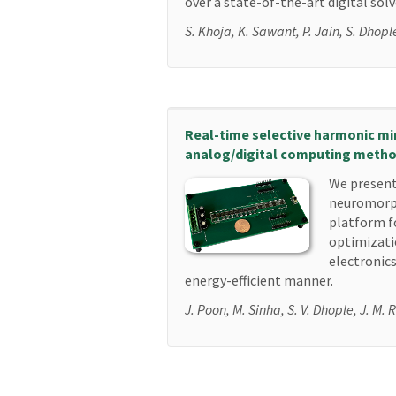
over a state-of-the-art digital solv
S. Khoja, K. Sawant, P. Jain, S. Dhopl
Real-time selective harmonic min
analog/digital computing meth
We present
neuromorp
platform f
optimizati
electronics
energy-efficient manner.
J. Poon, M. Sinha, S. V. Dhople, J. M. 