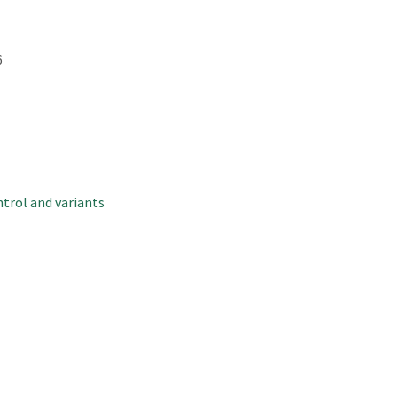
6
trol and variants